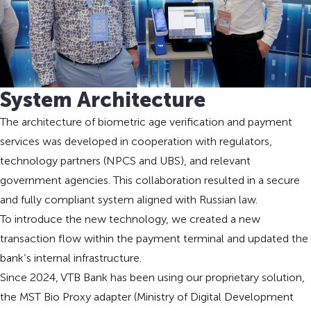
System Architecture
The architecture of biometric age verification and payment
services was developed in cooperation with regulators,
technology partners (NPCS and UBS), and relevant
government agencies. This collaboration resulted in a secure
and fully compliant system aligned with Russian law.
To introduce the new technology, we created a new
transaction flow within the payment terminal and updated the
bank’s internal infrastructure.
Since 2024, VTB Bank has been using our proprietary solution,
the MST Bio Proxy adapter (Ministry of Digital Development