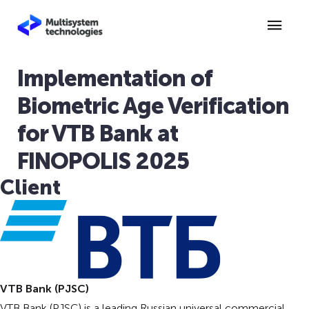
Implementation of
Biometric Age Verification
for VTB Bank at
FINOPOLIS 2025
Client
VTB Bank (PJSC)
VTB Bank (PJSC) is a leading Russian universal commercial