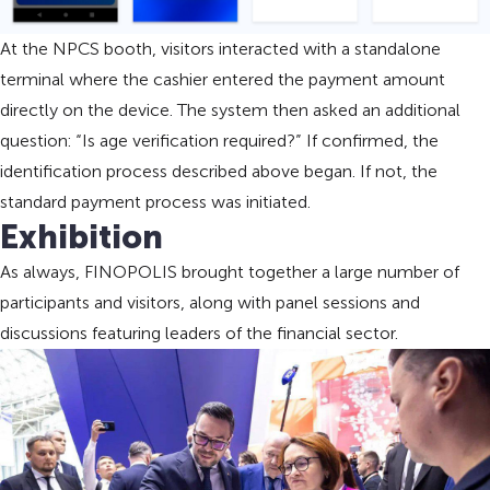
At the NPCS booth, visitors interacted with a standalone
terminal where the cashier entered the payment amount
directly on the device. The system then asked an additional
question: “Is age verification required?” If confirmed, the
identification process described above began. If not, the
standard payment process was initiated.
Exhibition
As always, FINOPOLIS brought together a large number of
participants and visitors, along with panel sessions and
discussions featuring leaders of the financial sector.