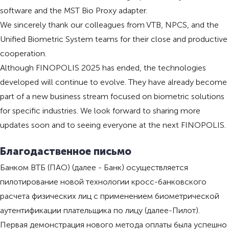
software and the MST Bio Proxy adapter.
We sincerely thank our colleagues from VTB, NPCS, and the
Unified Biometric System teams for their close and productive
cooperation.
Although FINOPOLIS 2025 has ended, the technologies
developed will continue to evolve. They have already become
part of a new business stream focused on biometric solutions
for specific industries. We look forward to sharing more
updates soon and to seeing everyone at the next FINOPOLIS.
Благодаственное письмо
Банком ВТБ (ПАО) (далее - Банк) осуществляется
пилотирование новой технологии кросс-банковского
расчета физических лиц с применением биометрической
аутентификации плательщика по лицу (далее-Пилот).
Первая демонстрация нового метода оплаты была успешно