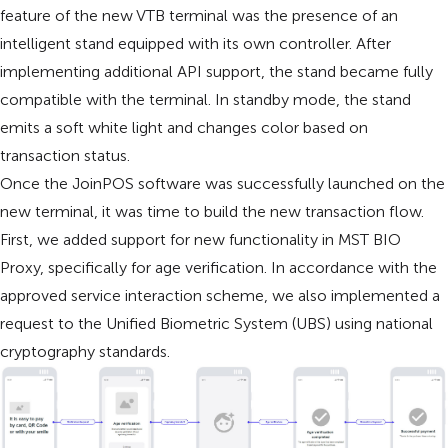
feature of the new VTB terminal was the presence of an
intelligent stand equipped with its own controller. After
implementing additional API support, the stand became fully
compatible with the terminal. In standby mode, the stand
emits a soft white light and changes color based on
transaction status.
Once the JoinPOS software was successfully launched on the
new terminal, it was time to build the new transaction flow.
First, we added support for new functionality in MST BIO
Proxy, specifically for age verification. In accordance with the
approved service interaction scheme, we also implemented a
request to the Unified Biometric System (UBS) using national
cryptography standards.