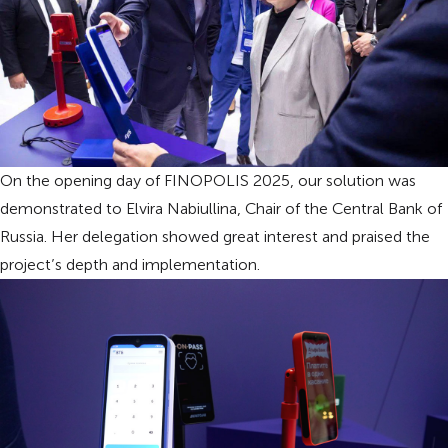
On the opening day of FINOPOLIS 2025, our solution was
demonstrated to Elvira Nabiullina, Chair of the Central Bank of
Russia. Her delegation showed great interest and praised the
project’s depth and implementation.