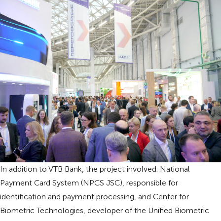
In addition to VTB Bank, the project involved: National
Payment Card System (NPCS JSC), responsible for
identification and payment processing, and Center for
Biometric Technologies, developer of the Unified Biometric