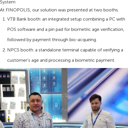
System
At FINOPOLIS, our solution was presented at two booths.
VTB Bank booth: an integrated setup combining a PC with
POS software and a pin pad for biometric age verification,
followed by payment through bio-acquiring.
NPCS booth: a standalone terminal capable of verifying a
customer’s age and processing a biometric payment.