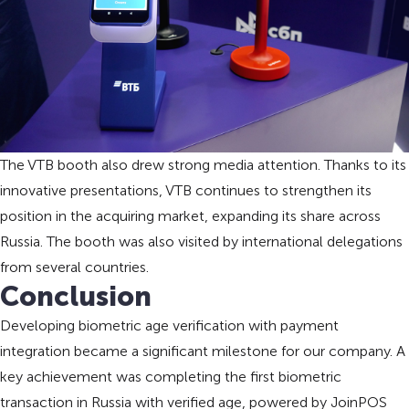
The VTB booth also drew strong media attention. Thanks to its
innovative presentations, VTB continues to strengthen its
position in the acquiring market, expanding its share across
Russia. The booth was also visited by international delegations
from several countries.
Conclusion
Developing biometric age verification with payment
integration became a significant milestone for our company. A
key achievement was completing the first biometric
transaction in Russia with verified age, powered by JoinPOS