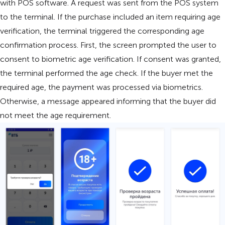
with POS software. A request was sent from the POS system
to the terminal. If the purchase included an item requiring age
verification, the terminal triggered the corresponding age
confirmation process. First, the screen prompted the user to
consent to biometric age verification. If consent was granted,
the terminal performed the age check. If the buyer met the
required age, the payment was processed via biometrics.
Otherwise, a message appeared informing that the buyer did
not meet the age requirement.