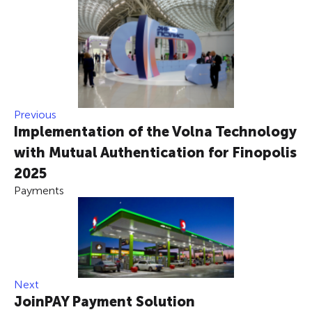
Previous
Implementation of the Volna Technology
with Mutual Authentication for Finopolis
2025
Payments
Next
JoinPAY Payment Solution