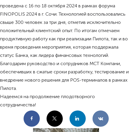
проведена с 16 по 18 октября 2024 в рамках форума
FINOPOLIS 2024 в г. Сочи. Технологией воспользовались
свыше 300 человек за три дня, отметив исключительно
положительный клиентский опыт. По итогам отмечаем
продуктивную работу как при реализации Пилота, так и во
время проведения мероприятия, которая поддержала
статус Банка, как лидера финансовых технологий.
Благодарим руководство и сотрудников МСТ Компани,
обеспечивших в сжатые сроки разработку, тестирование и
внедрение нового решения для POS-терминалов в рамках
Пилота.
Надеемся на продолжение плодотворного
сотрудничества!
Facebook
X
LinkedIn
VKontakte