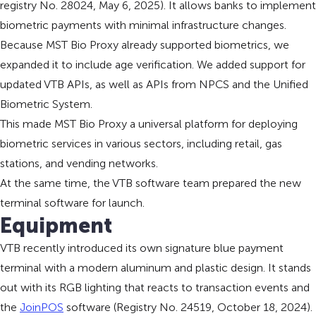
registry No. 28024, May 6, 2025). It allows banks to implement
biometric payments with minimal infrastructure changes.
Because MST Bio Proxy already supported biometrics, we
expanded it to include age verification. We added support for
updated VTB APIs, as well as APIs from NPCS and the Unified
Biometric System.
This made MST Bio Proxy a universal platform for deploying
biometric services in various sectors, including retail, gas
stations, and vending networks.
At the same time, the VTB software team prepared the new
terminal software for launch.
Equipment
VTB recently introduced its own signature blue payment
terminal with a modern aluminum and plastic design. It stands
out with its RGB lighting that reacts to transaction events and
the
JoinPOS
software (Registry No. 24519, October 18, 2024).