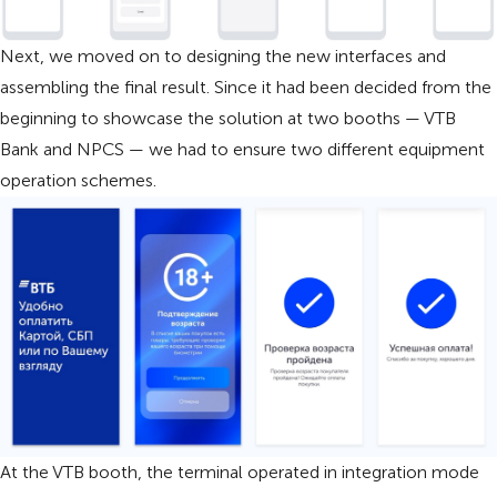
Next, we moved on to designing the new interfaces and
assembling the final result. Since it had been decided from the
beginning to showcase the solution at two booths — VTB
Bank and NPCS — we had to ensure two different equipment
operation schemes.
At the VTB booth, the terminal operated in integration mode