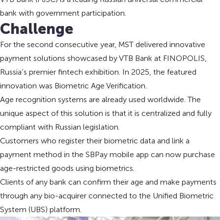
bank with government participation.
Challenge
For the second consecutive year, MST delivered innovative
payment solutions showcased by VTB Bank at FINOPOLIS,
Russia’s premier fintech exhibition. In 2025, the featured
innovation was Biometric Age Verification.
Age recognition systems are already used worldwide. The
unique aspect of this solution is that it is centralized and fully
compliant with Russian legislation.
Customers who register their biometric data and link a
payment method in the SBPay mobile app can now purchase
age-restricted goods using biometrics.
Clients of any bank can confirm their age and make payments
through any bio-acquirer connected to the Unified Biometric
System (UBS) platform.