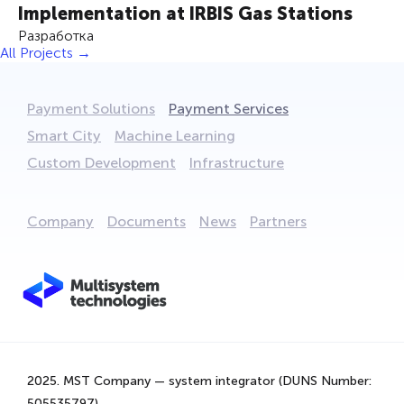
Implementation at IRBIS Gas Stations
Разработка
All Projects →
Payment Solutions
Payment Services
Smart City
Machine Learning
Custom Development
Infrastructure
Company
Documents
News
Partners
We are using cookies to provide statistics that help us
give you the best experience of our site. By continuing
to use the site, you are agreeing to our use of cookies.
2025. MST Company — system integrator (DUNS Number:
That's Great!
505535797).