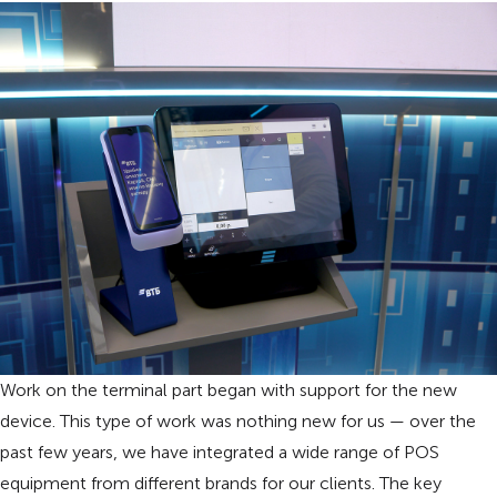
Work on the terminal part began with support for the new
device. This type of work was nothing new for us — over the
past few years, we have integrated a wide range of POS
equipment from different brands for our clients. The key