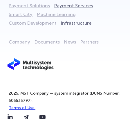
Payment Solutions
Payment Services
Smart City
Machine Learning
Custom Development
Infrastructure
Company
Documents
News
Partners
We are using cookies to provide statistics that help us
give you the best experience of our site. By continuing
to use the site, you are agreeing to our use of cookies.
2025. MST Company — system integrator (DUNS Number:
That's Great!
505535797).
Terms of Use.