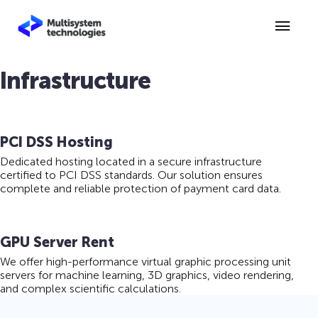
Infrastructure
PCI DSS Hosting
Dedicated hosting located in a secure infrastructure
certified to PCI DSS standards. Our solution ensures
complete and reliable protection of payment card data.
GPU Server Rent
We offer high-performance virtual graphic processing unit
servers for machine learning, 3D graphics, video rendering,
and complex scientific calculations.