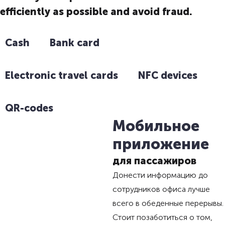
efficiently as possible and avoid fraud.
Cash
Bank card
Electronic travel cards
NFC devices
QR-codes
Мобильное
приложение
для пассажиров
Донести информацию до
сотрудников офиса лучше
всего в обеденные перерывы.
Стоит позаботиться о том,