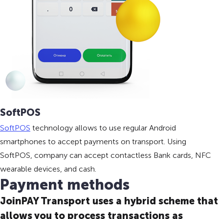
SoftPOS
SoftPOS
technology allows to use regular Android
smartphones to accept payments on transport. Using
SoftPOS, company can accept contactless Bank cards, NFC
wearable devices, and cash.
Payment methods
JoinPAY Transport uses a hybrid scheme that
allows you to process transactions as