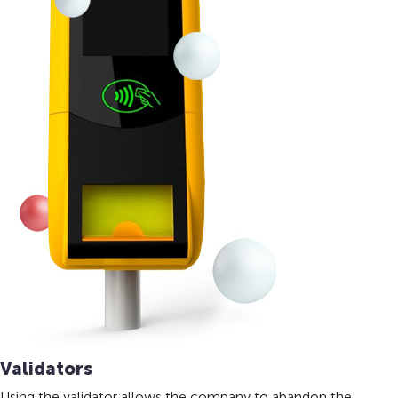
Validators
Using the validator allows the company to abandon the