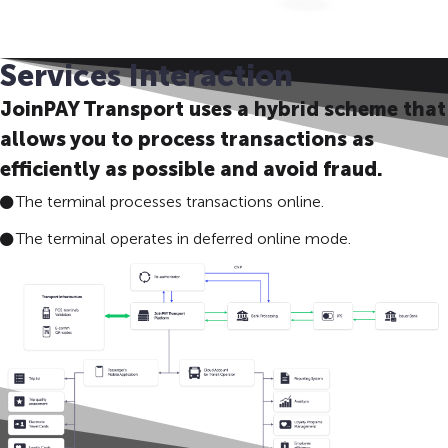
Services Interaction
JoinPAY Transport uses a hybrid scheme that
allows you to process transactions as
efficiently as possible and avoid fraud.
The terminal processes transactions online.
The terminal operates in deferred online mode.