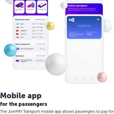
Mobile app
for the passengers
The JoinPAY Transport mobile app allows passengers to pay for