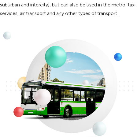
suburban and intercity), but can also be used in the metro, taxi
services, air transport and any other types of transport.