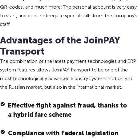
QR-codes, and much more. The personal account is very easy
to start, and does not require special skills from the company's
staff.
Advantages of the JoinPAY
Transport
The combination of the latest payment technologies and ERP
system features allows JoinPAY Transport to be one of the
most technologically advanced industry systems not only in
the Russian market, but also in the international market.
Effective fight against fraud, thanks to
a hybrid fare scheme
Compliance with Federal legislation