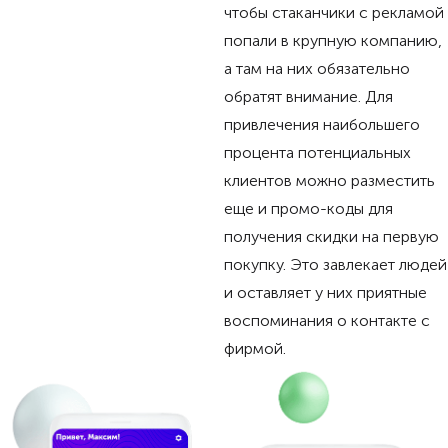
чтобы стаканчики с рекламой
попали в крупную компанию,
а там на них обязательно
обратят внимание. Для
привлечения наибольшего
процента потенциальных
клиентов можно разместить
еще и промо-коды для
получения скидки на первую
покупку. Это завлекает людей
и оставляет у них приятные
воспоминания о контакте с
фирмой.