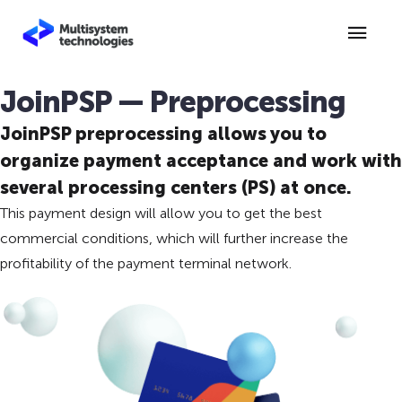
JoinPSP — Preprocessing
JoinPSP preprocessing allows you to
organize payment acceptance and work with
several processing centers (PS) at once.
This payment design will allow you to get the best
commercial conditions, which will further increase the
profitability of the payment terminal network.