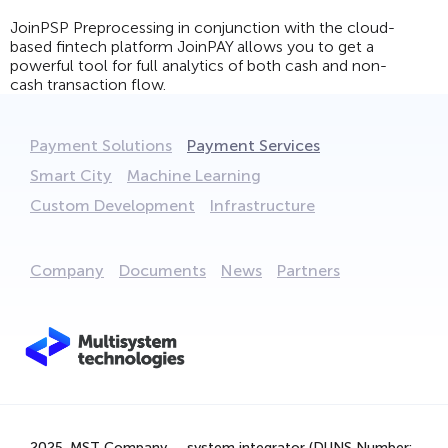
JoinPSP Preprocessing in conjunction with the cloud-
based fintech platform JoinPAY allows you to get a
powerful tool for full analytics of both cash and non-
cash transaction flow.
Payment Solutions
Payment Services
Smart City
Machine Learning
Custom Development
Infrastructure
Company
Documents
News
Partners
We are using cookies to provide statistics that help us
give you the best experience of our site. By continuing
to use the site, you are agreeing to our use of cookies.
2025. MST Company — system integrator (DUNS Number: