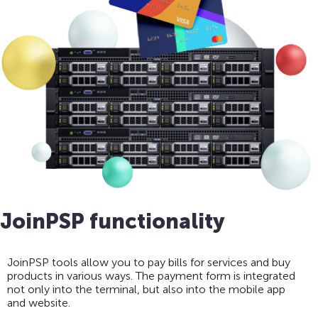
JoinPSP functionality
JoinPSP tools allow you to pay bills for services and buy
products in various ways. The payment form is integrated
not only into the terminal, but also into the mobile app
and website.