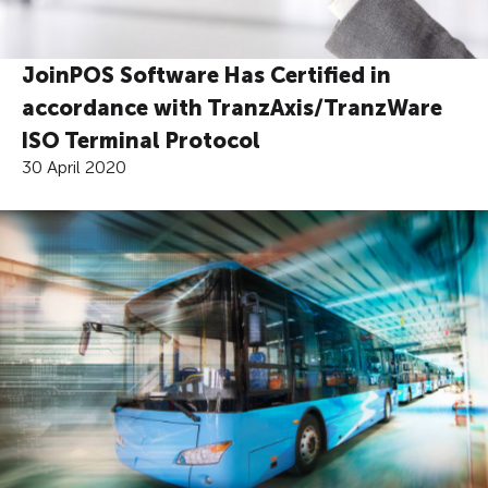
JoinPOS Software Has Certified in
accordance with TranzAxis/TranzWare
ISO Terminal Protocol
30 April 2020