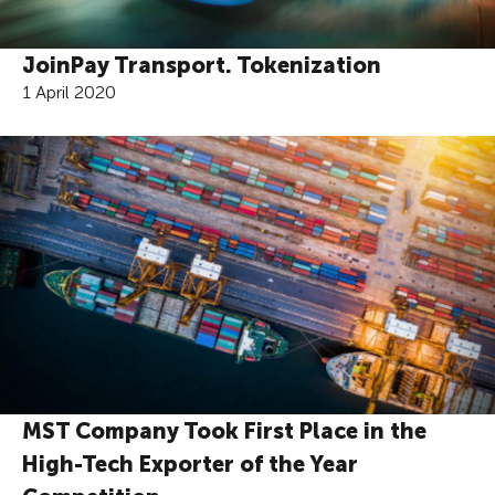
JoinPay Transport. Tokenization
1 April 2020
MST Company Took First Place in the
High-Tech Exporter of the Year