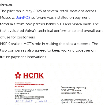
devices.
The pilot ran in May 2025 at several retail locations across
Moscow.
JoinPOS
software was installed on payment
terminals from two partner banks: VTB and Sinara Bank. The
test evaluated Volna’s technical performance and overall ease
of use for customers.
NSPK praised MCT’s role in making the pilot a success. The
two companies also agreed to keep working together on
future payment innovations.