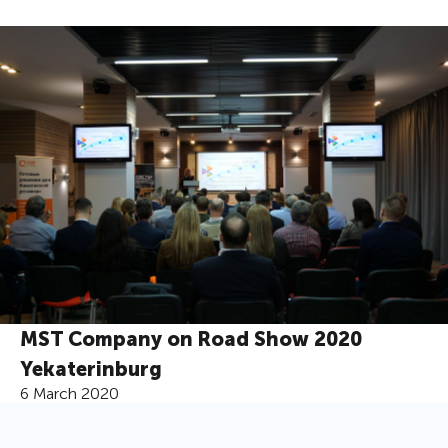
MST Company on Road Show 2020
Yekaterinburg
6 March 2020