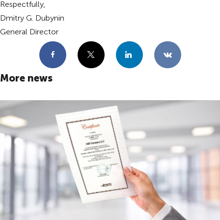
Respectfully,
Dmitry G. Dubynin
General Director
Facebook
X
LinkedIn
VKontakte
More news