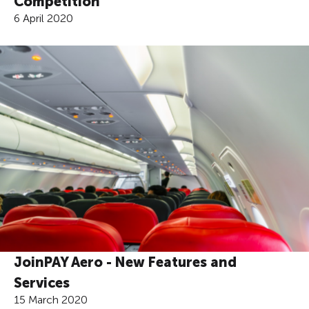
Competition
6 April 2020
JoinPAY Aero - New Features and
Services
15 March 2020