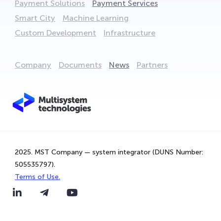
Payment Solutions
Payment Services
Smart City
Machine Learning
Custom Development
Infrastructure
Company
Documents
News
Partners
We are using cookies to provide statistics that help us
2025. MST Company — system integrator (DUNS Number:
give you the best experience of our site. By continuing to
505535797).
use the site, you are agreeing to our use of cookies.
Terms of Use.
That's Great!