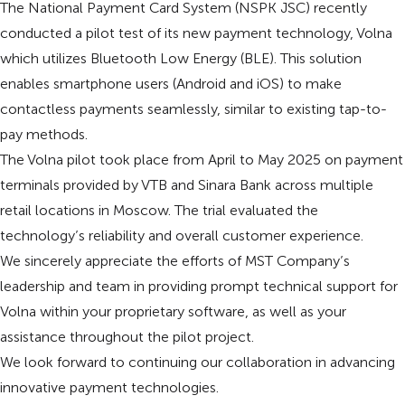
The National Payment Card System (NSPK JSC) recently
conducted a pilot test of its new payment technology, Volna
which utilizes Bluetooth Low Energy (BLE). This solution
enables smartphone users (Android and iOS) to make
contactless payments seamlessly, similar to existing tap-to-
pay methods.
The Volna pilot took place from April to May 2025 on payment
terminals provided by VTB and Sinara Bank across multiple
retail locations in Moscow. The trial evaluated the
technology’s reliability and overall customer experience.
We sincerely appreciate the efforts of MST Company’s
leadership and team in providing prompt technical support for
Volna within your proprietary software, as well as your
assistance throughout the pilot project.
We look forward to continuing our collaboration in advancing
innovative payment technologies.