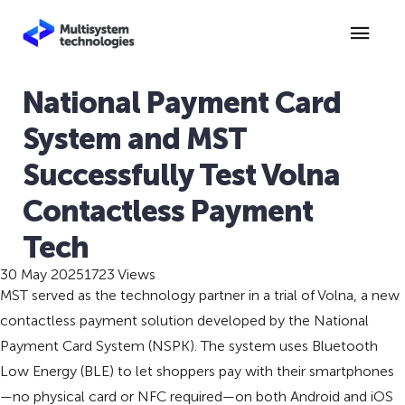
National Payment Card
System and MST
Successfully Test Volna
Contactless Payment
Tech
30 May 2025
1723 Views
MST served as the technology partner in a trial of Volna, a new
contactless payment solution developed by the National
Payment Card System (NSPK). The system uses Bluetooth
Low Energy (BLE) to let shoppers pay with their smartphones
—no physical card or NFC required—on both Android and iOS