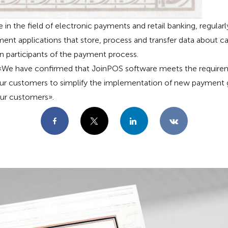
e in the field of electronic payments and retail banking, regula
ment applications that store, process and transfer data about ca
 participants of the payment process.
e have confirmed that JoinPOS software meets the requirem
 our customers to simplify the implementation of new payment
our customers».
Facebook
X
LinkedIn
VKontakte