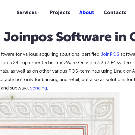
Services
Projects
About
Contacts
d Joinpos Software in
ware for various acquiring solutions, certified
JoinPOS
softwar
ion 5.24 implemented in TranzWare Online 5.3.23.3.F4 system. C
, as well as on other various POS-terminals using Linux or A
table not only for banking and retail, but also as solutions for
and subway),
vending
.