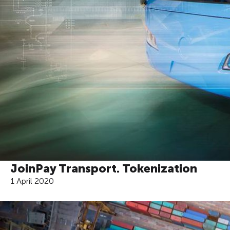
JoinPay Transport. Tokenization
1 April 2020