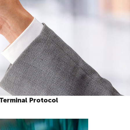
Terminal Protocol