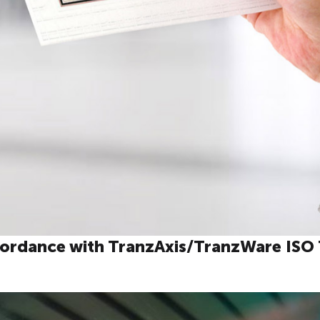
cordance with TranzAxis/TranzWare ISO 