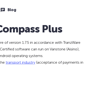
Blog
 Compass Plus
e of version 1.7.5 in accordance with TranzWare
ertified software can run on Vanstone (Aisino),
ndroid operating systems.
 the
transport industry
(acceptance of payments in