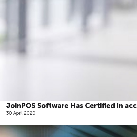
JoinPOS Software Has Certified in ac
30 April 2020