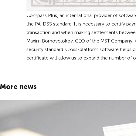
Compass Plus, an international provider of softwar
the PA-DSS standard. It is necessary to certify pay
transaction and when making settlements between
Maxim Bornovolokov, CEO of the MST Company: «W
security standard. Cross-platform software helps
certificate will allow us to expand the number of 
More news