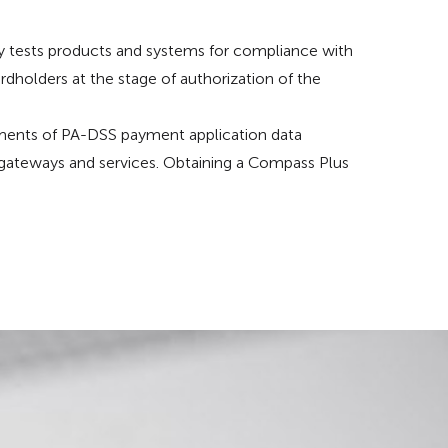
rly tests products and systems for compliance with
rdholders at the stage of authorization of the
ents of PA-DSS payment application data
 gateways and services. Obtaining a Compass Plus