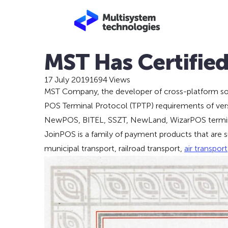
MST Has Certifie
17 July 2019
1694 Views
MST Company, the developer of cross-platform soft
POS Terminal Protocol (TPTP) requirements of vers
NewPOS, BITEL, SSZT, NewLand, WizarPOS terminals
JoinPOS is a family of payment products that are sui
municipal transport, railroad transport,
air transport