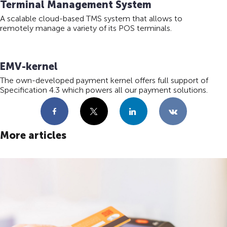
Terminal Management System
A scalable cloud-based TMS system that allows to
remotely manage a variety of its POS terminals.
EMV-kernel
The own-developed payment kernel offers full support of
Specification 4.3 which powers all our payment solutions.
Facebook
X
LinkedIn
VKontakte
More articles