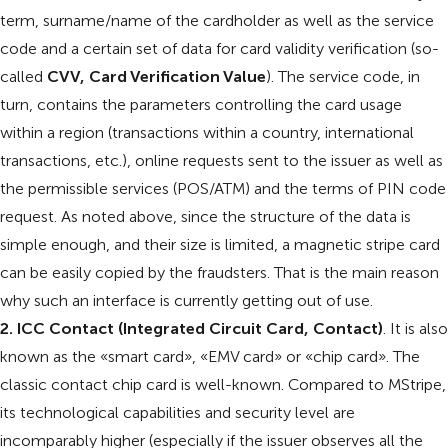
term, surname/name of the cardholder as well as the service
code and a certain set of data for card validity verification (so-
called
CVV, Card Verification Value
). The service code, in
turn, contains the parameters controlling the card usage
within a region (transactions within a country, international
transactions, etc.), online requests sent to the issuer as well as
the permissible services (POS/ATM) and the terms of PIN code
request. As noted above, since the structure of the data is
simple enough, and their size is limited, a magnetic stripe card
can be easily copied by the fraudsters. That is the main reason
why such an interface is currently getting out of use.
2. ICC Contact (Integrated Circuit Card, Contact)
. It is also
known as the «smart card», «EMV card» or «chip card». The
classic contact chip card is well-known. Compared to MStripe,
its technological capabilities and security level are
incomparably higher (especially if the issuer observes all the