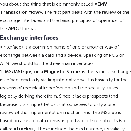
you about the thing that is commonly called
«EMV
Transaction flow»
. The first part deals with the review of the
exchange interfaces and the basic principles of operation of
the
APDU
format.
Exchange interfaces
«Interface» is a common name of one or another way of
exchange between a card and a device. Speaking of POS or
ATM, we should list the three main interfaces:
1. MS/MStripe, or a Magnetic Stripe
, is the earliest exchange
interface, gradually «falling into oblivion». It is basically for the
reasons of technical imperfection and the security issues
logically deriving therefrom. Since it lacks prospects (and
because it is simple), let us limit ourselves to only a brief
review of the implementation mechanisms. The MStripe is
based on a set of data consisting of two or three objects (so-
called
«tracks»
). These include the card number, its validity