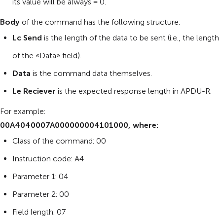
its value will be always = 0.
Body
of the command has the following structure:
Lc Send
is the length of the data to be sent (i.e., the length
of the «Data» field).
Data
is the command data themselves.
Le Reciever
is the expected response length in APDU-R.
For example:
00A4040007A000000004101000, where:
Class of the command: 00
Instruction code: A4
Parameter 1: 04
Parameter 2: 00
Field length: 07