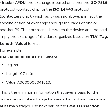
«Inside»
APDU
, the exchange is based on either the
ISO 7816
protocol (contact chip) or the
ISO 14443
protocol
(contactless chip), which, as it was said above, is in fact the
specific design of exchange through the cards of one or
another PS. The commands between the device and the card
imply the exchange of the data organized based on
TLV (Tag,
Length, Value)
format.
For example:
8407A0000000041010, where:
Tag: 84
Length: 07 байт
Value: A0000000041010.
This is the minimum information that gives a basis for the
understanding of exchange between the card and the device
at its main stages. The next part of the
EMV Transaction