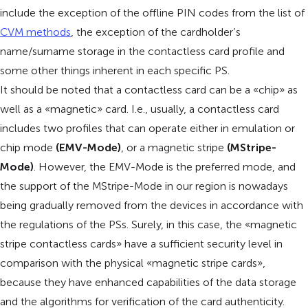
include the exception of the offline PIN codes from the list of
CVM methods
, the exception of the cardholder’s
name/surname storage in the contactless card profile and
some other things inherent in each specific PS.
It should be noted that a contactless card can be a «chip» as
well as a «magnetic» card. I.e., usually, a contactless card
includes two profiles that can operate either in emulation or
chip mode
(EMV-Mode)
, or a magnetic stripe
(MStripe-
Mode)
. However, the EMV-Mode is the preferred mode, and
the support of the MStripe-Mode in our region is nowadays
being gradually removed from the devices in accordance with
the regulations of the PSs. Surely, in this case, the «magnetic
stripe contactless cards» have a sufficient security level in
comparison with the physical «magnetic stripe cards»,
because they have enhanced capabilities of the data storage
and the algorithms for verification of the card authenticity.