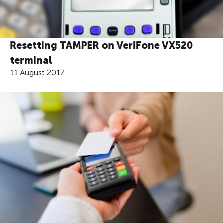
Resetting TAMPER on VeriFone VX520
terminal
11 August 2017