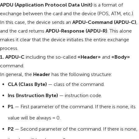
APDU (Application Protocol Data Unit)
is a format of
exchange between the card and the device (POS, ATM, etc.).
In this case, the device sends an
APDU-Command (APDU-C)
,
and the card returns
APDU-Response (APDU-R)
. This alone
makes it clear that the device initiates the entire exchange
process.
1. APDU-C
including the so-called
«Header»
and
«Body»
command.
In general, the
Header
has the following structure:
CLA (Class Byte)
— class of the command.
Ins (Instruction Byte)
— instruction code.
P1
— First parameter of the command. If there is none, its
value will be always = 0.
P2
— Second parameter of the command. If there is none,