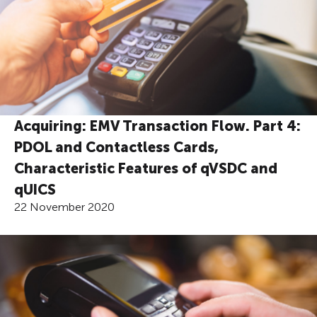
Acquiring: EMV Transaction Flow. Part 4:
PDOL and Contactless Cards,
Characteristic Features of qVSDC and
qUICS
22 November 2020