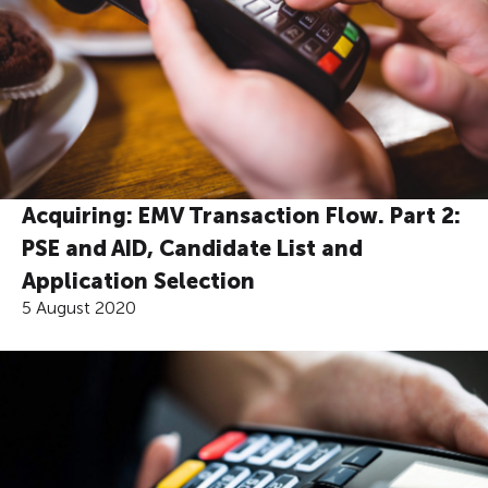
Acquiring: EMV Transaction Flow. Part 2:
PSE and AID, Candidate List and
Application Selection
5 August 2020