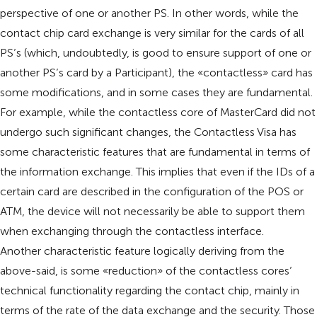
perspective of one or another PS. In other words, while the
contact chip card exchange is very similar for the cards of all
PS’s (which, undoubtedly, is good to ensure support of one or
another PS’s card by a Participant), the «contactless» card has
some modifications, and in some cases they are fundamental.
For example, while the contactless core of MasterCard did not
undergo such significant changes, the Contactless Visa has
some characteristic features that are fundamental in terms of
the information exchange. This implies that even if the IDs of a
certain card are described in the configuration of the POS or
ATM, the device will not necessarily be able to support them
when exchanging through the contactless interface.
Another characteristic feature logically deriving from the
above-said, is some «reduction» of the contactless cores’
technical functionality regarding the contact chip, mainly in
terms of the rate of the data exchange and the security. Those