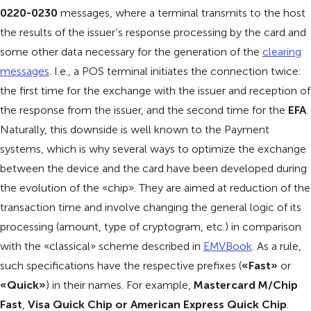
0220-0230
messages, where a terminal transmits to the host
the results of the issuer’s response processing by the card and
some other data necessary for the generation of the
clearing
messages
. I.e., a POS terminal initiates the connection twice:
the first time for the exchange with the issuer and reception of
the response from the issuer, and the second time for the
EFA
.
Naturally, this downside is well known to the Payment
systems, which is why several ways to optimize the exchange
between the device and the card have been developed during
the evolution of the «chip». They are aimed at reduction of the
transaction time and involve changing the general logic of its
processing (amount, type of cryptogram, etc.) in comparison
with the «classical» scheme described in
EMVBook
. As a rule,
such specifications have the respective prefixes (
«Fast»
or
«Quick»
) in their names. For example,
Mastercard M/Chip
Fast
,
Visa Quick Chip or American Express Quick Chip
.