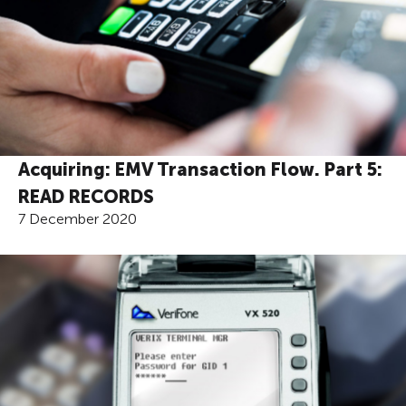
Acquiring: EMV Transaction Flow. Part 5:
READ RECORDS
7 December 2020