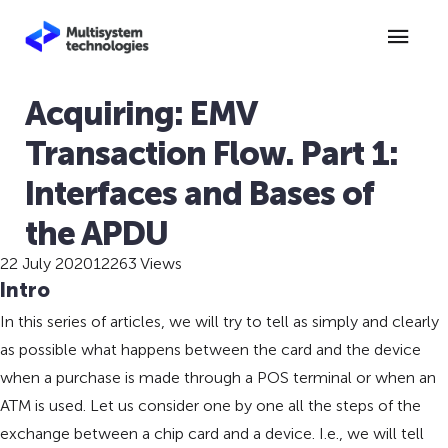
Acquiring: EMV
Transaction Flow. Part 1:
Interfaces and Bases of
the APDU
22 July 2020
12263 Views
Intro
In this series of articles, we will try to tell as simply and clearly
as possible what happens between the card and the device
when a purchase is made through a POS terminal or when an
ATM is used. Let us consider one by one all the steps of the
exchange between a chip card and a device. I.e., we will tell