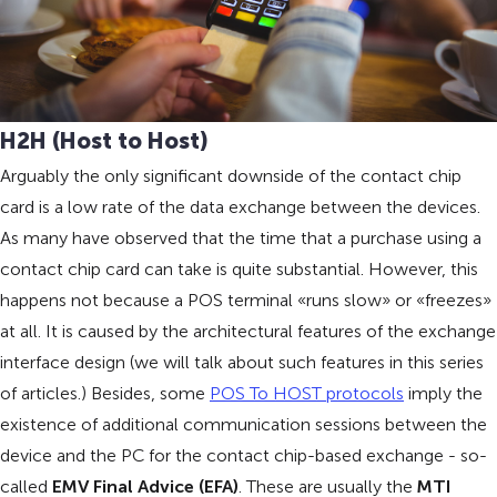
H2H (Host to Host)
Arguably the only significant downside of the contact chip
card is a low rate of the data exchange between the devices.
As many have observed that the time that a purchase using a
contact chip card can take is quite substantial. However, this
happens not because a POS terminal «runs slow» or «freezes»
at all. It is caused by the architectural features of the exchange
interface design (we will talk about such features in this series
of articles.) Besides, some
POS To HOST protocols
imply the
existence of additional communication sessions between the
device and the PC for the contact chip-based exchange - so-
called
EMV Final Advice (EFA)
. These are usually the
MTI