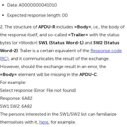
Data: A0000000041010
Expected response length: 00
2. The structure of
APDU-R
includes
«Body»
, i.e., the body of
the response itself, and so-called
«Trailer»
with the status
bytes (or «Words»)
SW1 (Status Word-1)
and
SW2 (Status
Word-2)
. Trailer is a certain equivalent of the
Response code
(RC)
, and it communicates the result of the exchange.
However, should the exchange result in an error, the
«Body»
element will be missing in the
APDU-C
.
For example:
Select response (Error: File not found)
Response: 6A82
SW1 SW2: 6A82
The persons interested in the SW1/SW2 list can familiarize
themselves with it,
here
, for example.