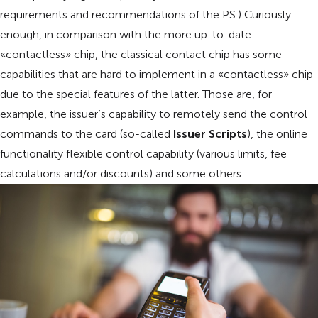
requirements and recommendations of the PS.) Curiously
enough, in comparison with the more up-to-date
«contactless» chip, the classical contact chip has some
capabilities that are hard to implement in a «contactless» chip
due to the special features of the latter. Those are, for
example, the issuer’s capability to remotely send the control
commands to the card (so-called
Issuer Scripts
), the online
functionality flexible control capability (various limits, fee
calculations and/or discounts) and some others.