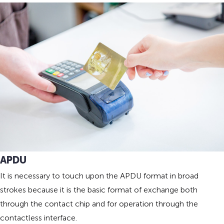
APDU
It is necessary to touch upon the APDU format in broad
strokes because it is the basic format of exchange both
through the contact chip and for operation through the
contactless interface.