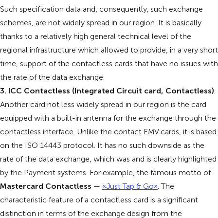
Such specification data and, consequently, such exchange
schemes, are not widely spread in our region. It is basically
thanks to a relatively high general technical level of the
regional infrastructure which allowed to provide, in a very short
time, support of the contactless cards that have no issues with
the rate of the data exchange.
3. ICC Contactless (Integrated Circuit card, Contactless)
.
Another card not less widely spread in our region is the card
equipped with a built-in antenna for the exchange through the
contactless interface. Unlike the contact EMV cards, it is based
on the ISO 14443 protocol. It has no such downside as the
rate of the data exchange, which was and is clearly highlighted
by the Payment systems. For example, the famous motto of
Mastercard Contactless
—
«Just Tap & Go»
. The
characteristic feature of a contactless card is a significant
distinction in terms of the exchange design from the