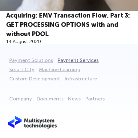
Acquiring: EMV Transaction Flow. Part 3:
GET PROCESSING OPTIONS with and
without PDOL
14 August 2020
Payment Solutions
Payment Services
Smart City
Machine Learning
Custom Development
Infrastructure
Company
Documents
News
Partners