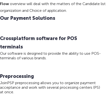
Flow
overview will deal with the matters of the Candidate list
organization and Choice of application.
Our Payment Solutions
Crossplatform software for POS
terminals
Our software is designed to provide the ability to use POS-
terminals of various brands.
Preprocessing
JoinPSP preprocessing allows you to organize payment
acceptance and work with several processing centers (PS)
at once.