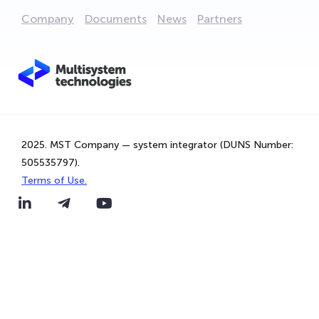
Company
Documents
News
Partners
2025. MST Company — system integrator (DUNS Number:
505535797).
Terms of Use.
We are using cookies to provide statistics that help us
give you the best experience of our site. By continuing to
use the site, you are agreeing to our use of cookies.