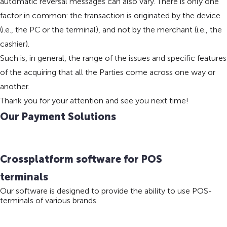
automatic reversal messages can also vary. There is only one
factor in common: the transaction is originated by the device
(i.e., the PC or the terminal), and not by the merchant (i.e., the
cashier).
Such is, in general, the range of the issues and specific features
of the acquiring that all the Parties come across one way or
another.
Thank you for your attention and see you next time!
Our Payment Solutions
Crossplatform software for POS
terminals
Our software is designed to provide the ability to use POS-
terminals of various brands.