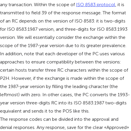
any transaction. Within the scope of
ISO 8583 protocol
, it is
transmitted to field 39 of the response message. The format
of an RC depends on the version of ISO 8583: it is two-digits
for ISO 8583:1987 version, and three-digits for ISO 8583:1993
version. We will essentially consider the exchange within the
scope of the 1987-year version due to its greater prevalence.
In addition, note that each developer of the PC uses various
approaches to ensure compatibility between the versions:
certain hosts transfer three RC characters within the scope of
P2H. However, if the exchange is made within the scope of
the 1987-year version by filling the leading character (the
leftmost) with zero. In other cases, the PC converts the 1993-
year version three-digits RC into its ISO 8583:1987 two-digits
equivalent and sends it to the POS like this.
The response codes can be divided into the approval and
denial responses. Any response, save for the clear «Approved»