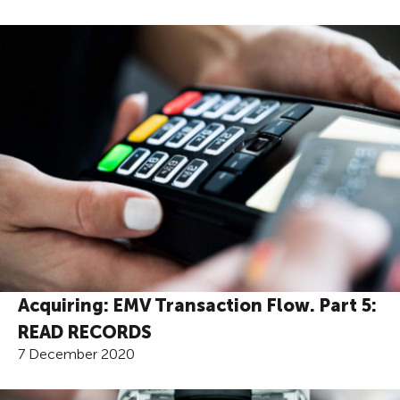
Acquiring: EMV Transaction Flow. Part 5:
READ RECORDS
7 December 2020