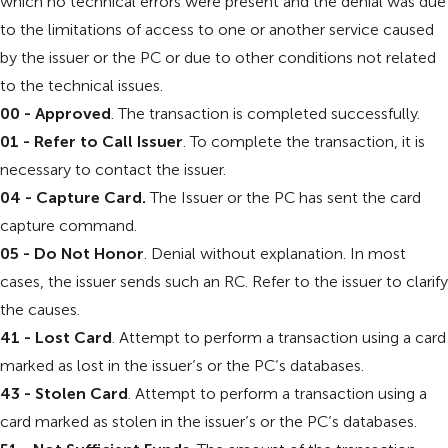
which no technical errors were present and the denial was due
to the limitations of access to one or another service caused
by the issuer or the PC or due to other conditions not related
to the technical issues.
00 - Approved
. The transaction is completed successfully.
01 - Refer to Call Issuer
. To complete the transaction, it is
necessary to contact the issuer.
04 - Capture Card.
The Issuer or the PC has sent the card
capture command.
05 - Do Not Honor
. Denial without explanation. In most
cases, the issuer sends such an RC. Refer to the issuer to clarify
the causes.
41 - Lost Card
. Attempt to perform a transaction using a card
marked as lost in the issuer’s or the PC’s databases.
43 - Stolen Card
. Attempt to perform a transaction using a
card marked as stolen in the issuer’s or the PC’s databases.