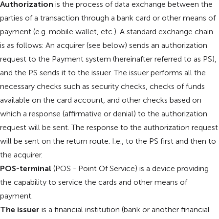
Authorization
is the process of data exchange between the
parties of a transaction through a bank card or other means of
payment (e.g. mobile wallet, etc.). A standard exchange chain
is as follows: An acquirer (see below) sends an authorization
request to the Payment system (hereinafter referred to as PS),
and the PS sends it to the issuer. The issuer performs all the
necessary checks such as security checks, checks of funds
available on the card account, and other checks based on
which a response (affirmative or denial) to the authorization
request will be sent. The response to the authorization request
will be sent on the return route. I.e., to the PS first and then to
the acquirer.
POS-terminal
(POS - Point Of Service) is a device providing
the capability to service the cards and other means of
payment.
The issuer
is a financial institution (bank or another financial