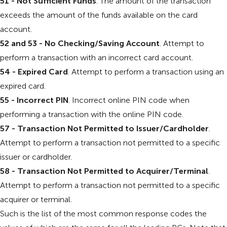
51 - Not Sufficient Funds
. The amount of the transaction
exceeds the amount of the funds available on the card
account.
52 and 53 - No Checking/Saving Account
. Attempt to
perform a transaction with an incorrect card account.
54 - Expired Card
. Attempt to perform a transaction using an
expired card.
55 - Incorrect PIN
. Incorrect online PIN code when
performing a transaction with the online PIN code.
57 - Transaction Not Permitted to Issuer/Cardholder
.
Attempt to perform a transaction not permitted to a specific
issuer or cardholder.
58 - Transaction Not Permitted to Acquirer/Terminal
.
Attempt to perform a transaction not permitted to a specific
acquirer or terminal.
Such is the list of the most common response codes the