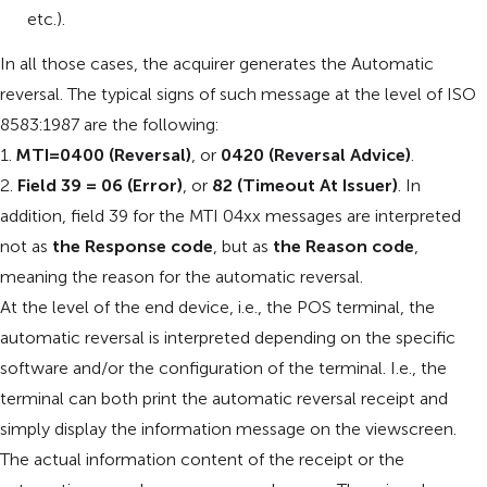
etc.).
In all those cases, the acquirer generates the Automatic
reversal. The typical signs of such message at the level of ISO
8583:1987 are the following:
1.
MTI=0400 (Reversal)
, or
0420 (Reversal Advice)
.
2.
Field 39 = 06 (Error)
, or
82 (Timeout At Issuer)
. In
addition, field 39 for the MTI 04xx messages are interpreted
not as
the Response code
, but as
the Reason code
,
meaning the reason for the automatic reversal.
At the level of the end device, i.e., the POS terminal, the
automatic reversal is interpreted depending on the specific
software and/or the configuration of the terminal. I.e., the
terminal can both print the automatic reversal receipt and
simply display the information message on the viewscreen.
The actual information content of the receipt or the