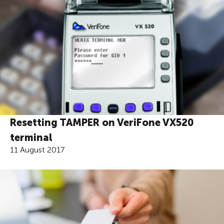
Resetting TAMPER on VeriFone VX520
terminal
11 August 2017