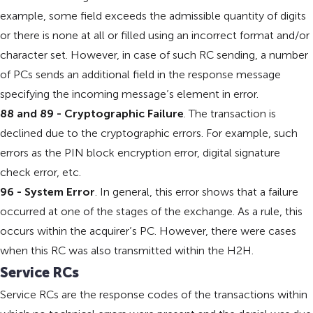
example, some field exceeds the admissible quantity of digits
or there is none at all or filled using an incorrect format and/or
character set. However, in case of such RC sending, a number
of PCs sends an additional field in the response message
specifying the incoming message’s element in error.
88 and 89 - Cryptographic Failure
. The transaction is
declined due to the cryptographic errors. For example, such
errors as the PIN block encryption error, digital signature
check error, etc.
96 - System Error
. In general, this error shows that a failure
occurred at one of the stages of the exchange. As a rule, this
occurs within the acquirer’s PC. However, there were cases
when this RC was also transmitted within the H2H.
Service RCs
Service RCs are the response codes of the transactions within