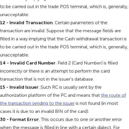
to be carried out in the trade POS terminal, which is, generally,
unacceptable.
12 - Invalid Transaction
. Certain parameters of the
transaction are invalid. Suppose that the message fields are
filled in a way implying that the Cash withdrawal transaction is
to be carried out in the trade POS terminal, which is, generally,
unacceptable.
14 - Invalid Card Number
. Field 2 (Card Number) is filled
incorrectly or there is an attempt to perform the card
transaction that is not in the issuer’s database.
15 - Invalid Issuer
. Such RC is usually sent by the
authorization platform of the PC and means that
the route of
the transaction sending to the issuer
is not found (in most
cases it is due to an invalid BIN of the card).
30 - Format Error
. This occurs due to one or another error
when the message is filled in line with a certain dialect. For