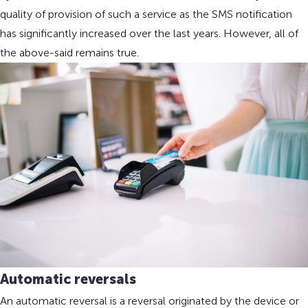
quality of provision of such a service as the SMS notification
has significantly increased over the last years. However, all of
the above-said remains true.
Automatic reversals
An automatic reversal is a reversal originated by the device or