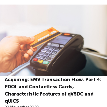
Acquiring: EMV Transaction Flow. Part 4:
PDOL and Contactless Cards,
Characteristic Features of qVSDC and
qUICS
22 November 2020