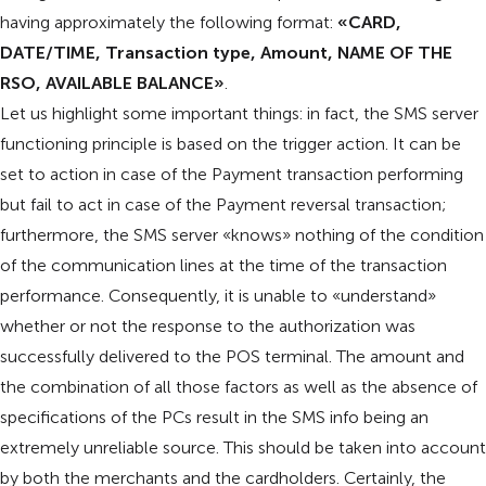
having approximately the following format:
«CARD,
DATE/TIME, Transaction type, Amount, NAME OF THE
RSO, AVAILABLE BALANCE»
.
Let us highlight some important things: in fact, the SMS server
functioning principle is based on the trigger action. It can be
set to action in case of the Payment transaction performing
but fail to act in case of the Payment reversal transaction;
furthermore, the SMS server «knows» nothing of the condition
of the communication lines at the time of the transaction
performance. Consequently, it is unable to «understand»
whether or not the response to the authorization was
successfully delivered to the POS terminal. The amount and
the combination of all those factors as well as the absence of
specifications of the PCs result in the SMS info being an
extremely unreliable source. This should be taken into account
by both the merchants and the cardholders. Certainly, the