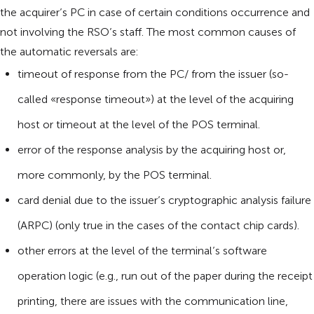
the acquirer’s PC in case of certain conditions occurrence and
not involving the RSO’s staff. The most common causes of
the automatic reversals are:
timeout of response from the PC/ from the issuer (so-
called «response timeout») at the level of the acquiring
host or timeout at the level of the POS terminal.
error of the response analysis by the acquiring host or,
more commonly, by the POS terminal.
card denial due to the issuer’s cryptographic analysis failure
(ARPC) (only true in the cases of the contact chip cards).
other errors at the level of the terminal’s software
operation logic (e.g., run out of the paper during the receipt
printing, there are issues with the communication line,