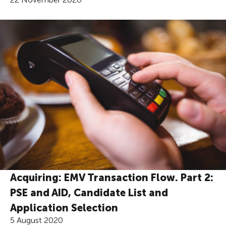
Acquiring: EMV Transaction Flow. Part 2:
PSE and AID, Candidate List and
Application Selection
5 August 2020