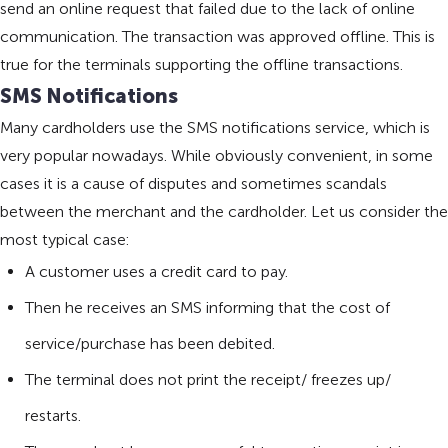
send an online request that failed due to the lack of online
communication. The transaction was approved offline. This is
true for the terminals supporting the offline transactions.
SMS Notifications
Many cardholders use the SMS notifications service, which is
very popular nowadays. While obviously convenient, in some
cases it is a cause of disputes and sometimes scandals
between the merchant and the cardholder. Let us consider the
most typical case:
A customer uses a credit card to pay.
Then he receives an SMS informing that the cost of
service/purchase has been debited.
The terminal does not print the receipt/ freezes up/
restarts.