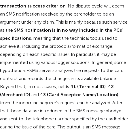
transaction success criterion
. No dispute cycle will deem
an SMS notification received by the cardholder to be an
argument under any claim. This is mainly because such service
as
the SMS notification is in no way included in the PCs’
specifications
, meaning that the technical tools used to
achieve it, including the protocols/format of exchange,
depending on each specific issuer. In particular, it may be
implemented using various logger solutions. In general, some
hypothetical «SMS server» analyzes the requests to the card
contract and records the changes in its available balance.
Beyond that, in most cases, fields
41 (Terminal ID)
,
42
(Merchant ID)
and
43 (Card Acceptor Name/Location)
from the incoming acquirer’s request can be analyzed. After
that those data are introduced in the SMS message «body»
and sent to the telephone number specified by the cardholder
during the issue of the card. The output is an SMS message