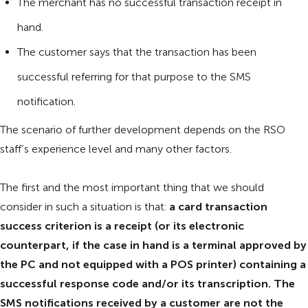
The merchant has no successful transaction receipt in
hand.
The customer says that the transaction has been
successful referring for that purpose to the SMS
notification.
The scenario of further development depends on the RSO
staff’s experience level and many other factors.
The first and the most important thing that we should
consider in such a situation is that:
a card transaction
success criterion is a receipt (or its electronic
counterpart, if the case in hand is a terminal approved by
the PC and not equipped with a POS printer) containing a
successful response code and/or its transcription. The
SMS notifications received by a customer are not the