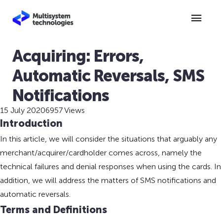
Acquiring: Errors,
Automatic Reversals, SMS
Notifications
15 July 2020
6957 Views
Introduction
In this article, we will consider the situations that arguably any
merchant/acquirer/cardholder comes across, namely the
technical failures and denial responses when using the cards. In
addition, we will address the matters of SMS notifications and
automatic reversals.
Terms and Definitions