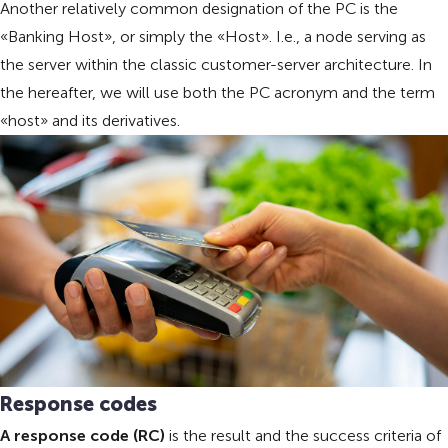
Another relatively common designation of the PC is the
«Banking Host», or simply the «Host». I.e., a node serving as
the server within the classic customer-server architecture. In
the hereafter, we will use both the PC acronym and the term
«host» and its derivatives.
Response codes
A response code (RC)
is the result and the success criteria of