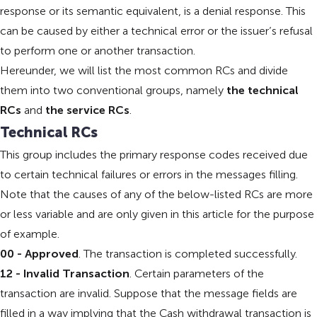
response or its semantic equivalent, is a denial response. This
can be caused by either a technical error or the issuer’s refusal
to perform one or another transaction.
Hereunder, we will list the most common RCs and divide
them into two conventional groups, namely
the technical
RCs
and
the service RCs
.
Technical RCs
This group includes the primary response codes received due
to certain technical failures or errors in the messages filling.
Note that the causes of any of the below-listed RCs are more
or less variable and are only given in this article for the purpose
of example.
00 - Approved
. The transaction is completed successfully.
12 - Invalid Transaction
. Certain parameters of the
transaction are invalid. Suppose that the message fields are
filled in a way implying that the Cash withdrawal transaction is