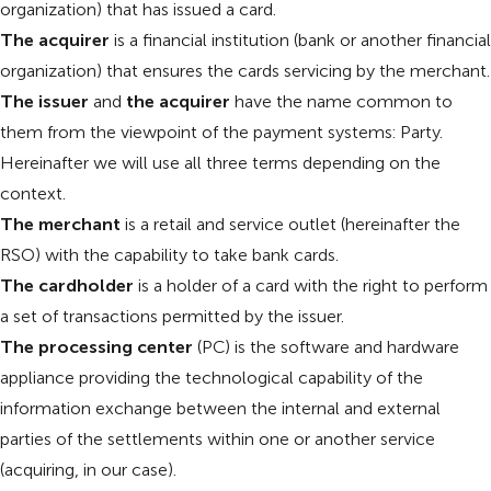
organization) that has issued a card.
The acquirer
is a financial institution (bank or another financial
organization) that ensures the cards servicing by the merchant.
The issuer
and
the acquirer
have the name common to
them from the viewpoint of the payment systems: Party.
Hereinafter we will use all three terms depending on the
context.
The merchant
is a retail and service outlet (hereinafter the
RSO) with the capability to take bank cards.
The cardholder
is a holder of a card with the right to perform
a set of transactions permitted by the issuer.
The processing center
(PC) is the software and hardware
appliance providing the technological capability of the
information exchange between the internal and external
parties of the settlements within one or another service
(acquiring, in our case).