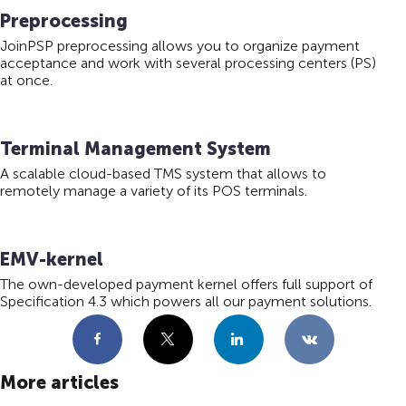
Preprocessing
JoinPSP preprocessing allows you to organize payment
acceptance and work with several processing centers (PS)
at once.
Terminal Management System
A scalable cloud-based TMS system that allows to
remotely manage a variety of its POS terminals.
EMV-kernel
The own-developed payment kernel offers full support of
Specification 4.3 which powers all our payment solutions.
Facebook
X
LinkedIn
VKontakte
More articles