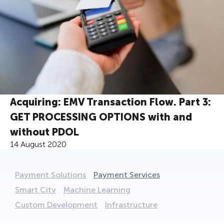
Acquiring: EMV Transaction Flow. Part 3:
GET PROCESSING OPTIONS with and
without PDOL
14 August 2020
Payment Solutions
Payment Services
Smart City
Machine Learning
Custom Development
Infrastructure