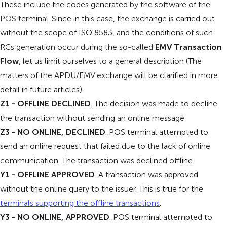
These include the codes generated by the software of the
POS terminal. Since in this case, the exchange is carried out
without the scope of ISO 8583, and the conditions of such
RCs generation occur during the so-called
EMV Transaction
Flow
, let us limit ourselves to a general description (The
matters of the APDU/EMV exchange will be clarified in more
detail in future articles).
Z1 - OFFLINE DECLINED
. The decision was made to decline
the transaction without sending an online message.
Z3 - NO ONLINE, DECLINED
. POS terminal attempted to
send an online request that failed due to the lack of online
communication. The transaction was declined offline.
Y1 - OFFLINE APPROVED
. A transaction was approved
without the online query to the issuer. This is true for the
terminals supporting the offline transactions
.
Y3 - NO ONLINE, APPROVED
. POS terminal attempted to