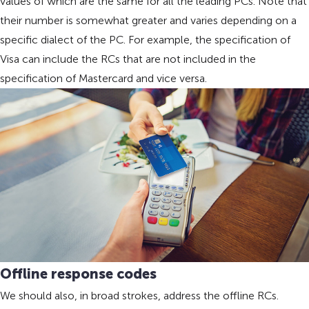
values of which are the same for all the leading PCs. Note that
their number is somewhat greater and varies depending on a
specific dialect of the PC. For example, the specification of
Visa can include the RCs that are not included in the
specification of Mastercard and vice versa.
Offline response codes
We should also, in broad strokes, address the offline RCs.