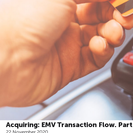
Acquiring: EMV Transaction Flow. Par
22 November 2020