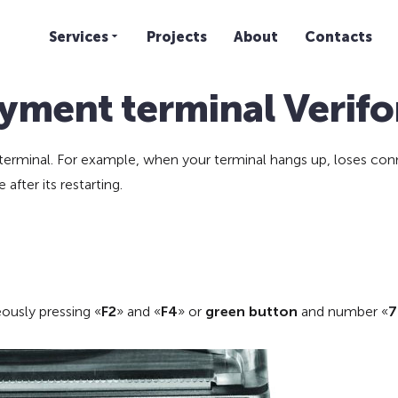
Services
Projects
About
Contacts
yment terminal Verif
erminal. For example, when your terminal hangs up, loses conne
after its restarting.
ously pressing «
F2
» and «
F4
» or
green button
and number «
7