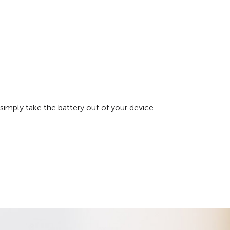
simply take the battery out of your device.