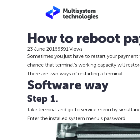
How to reboot pa
23 June 2016
6391 Views
Sometimes you just have to restart your payment t
chance that terminal’s working capacity will restore 
There are two ways of restarting a terminal.
Software way
Step 1.
Take terminal and go to service menu by simultane
Enter the installed system menu’s password.