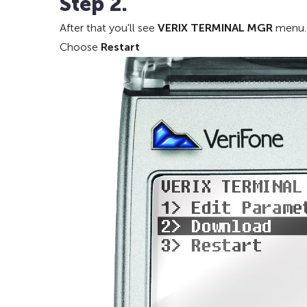
Step 2.
After that you'll see
VERIX TERMINAL MGR
menu.
Choose
Restart