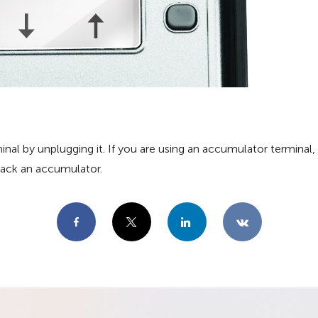
al by unplugging it. If you are using an accumulator terminal, 
 back an accumulator.
Facebook
X
LinkedIn
VKontakte