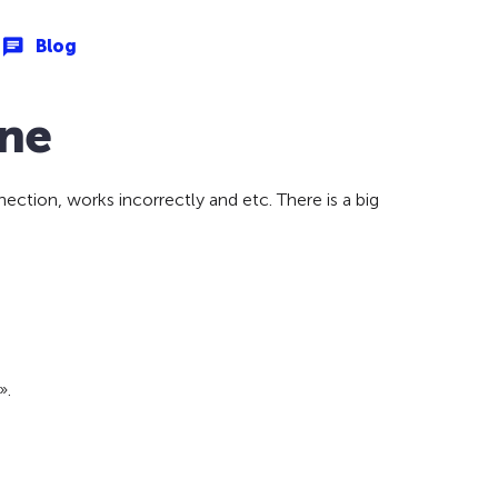
Blog
one
ction, works incorrectly and etc. There is a big
».