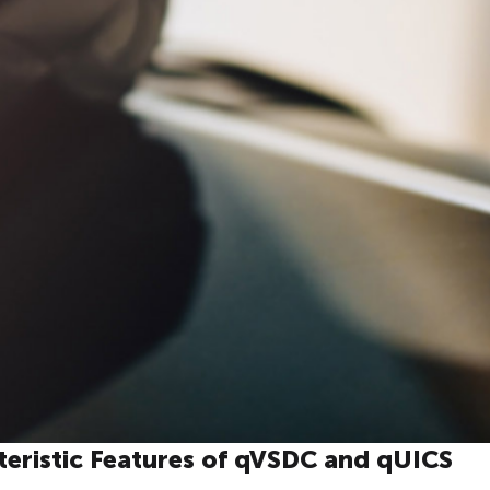
teristic Features of qVSDC and qUICS