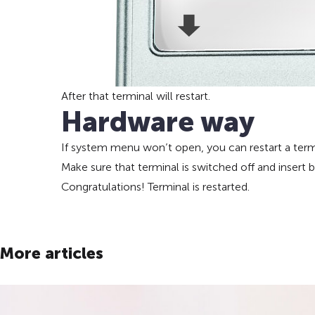
After that terminal will restart.
Hardware way
If system menu won’t open, you can restart a termin
Make sure that terminal is switched off and insert
Congratulations! Terminal is restarted.
More articles