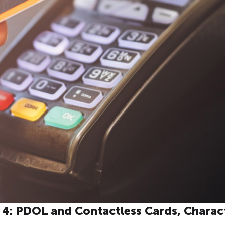
t 4: PDOL and Contactless Cards, Charac